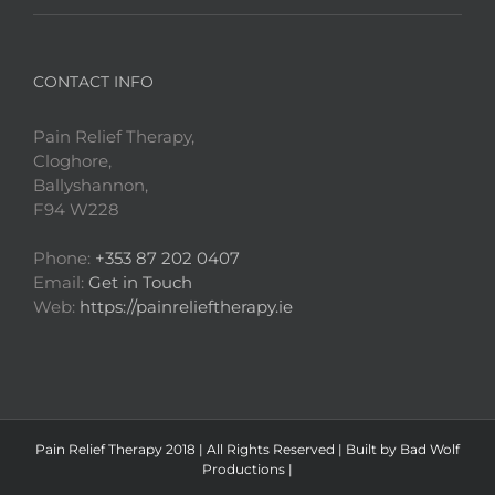
CONTACT INFO
Pain Relief Therapy,
Cloghore,
Ballyshannon,
F94 W228
Phone:
+353 87 202 0407
Email:
Get in Touch
Web:
https://painrelieftherapy.ie
Pain Relief Therapy
2018 | All Rights Reserved | Built by
Bad Wolf
Productions
|