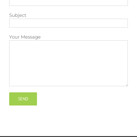
Contact
Subject
Your Message