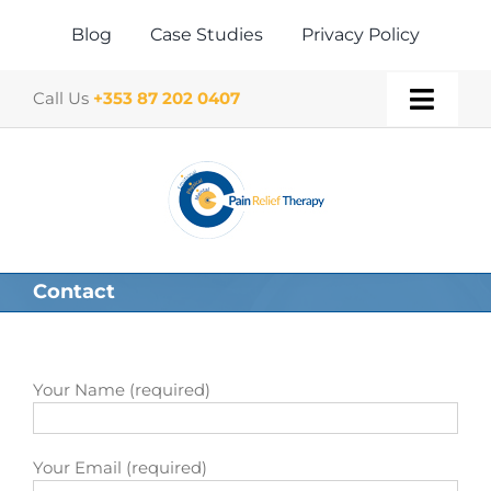
Skip
to
Blog
Case Studies
Privacy Policy
content
Call Us
+353 87 202 0407
Toggl
Navig
Home
About
Contact
Our Therapies
Gift Vouchers
Your Name (required)
Book a Treatment
Your Email (required)