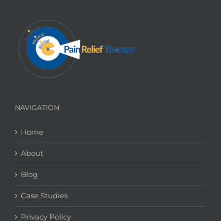
NAVIGATION
Home
About
Blog
Case Studies
Privacy Policy