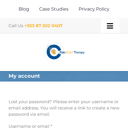
Skip
to
Blog
Case Studies
Privacy Policy
content
Call Us
+353 87 202 0407
Toggl
Navig
Home
About
My account
Our Therapies
Gift Vouchers
Lost your password? Please enter your username or
email address. You will receive a link to create a new
password via email.
Book a Treatment
Required
Username or email
*