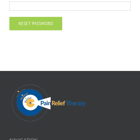
Contact
RESET PASSWORD