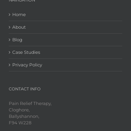
NAVIGATION
Home
About
Blog
Case Studies
Privacy Policy
CONTACT INFO
Pain Relief Therapy,
Cloghore,
Ballyshannon,
F94 W228