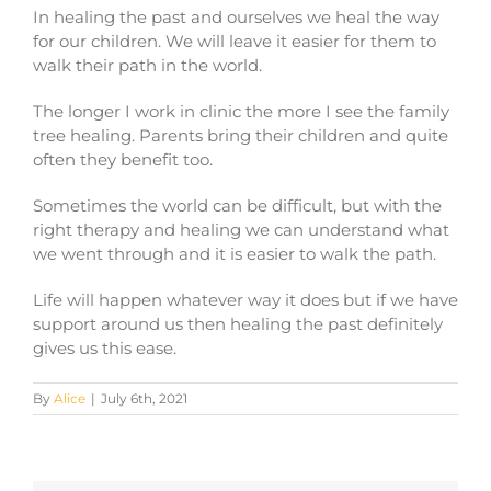
In healing the past and ourselves we heal the way
for our children. We will leave it easier for them to
walk their path in the world.
The longer I work in clinic the more I see the family
tree healing. Parents bring their children and quite
often they benefit too.
Sometimes the world can be difficult, but with the
right therapy and healing we can understand what
we went through and it is easier to walk the path.
Life will happen whatever way it does but if we have
support around us then healing the past definitely
gives us this ease.
By
Alice
|
July 6th, 2021