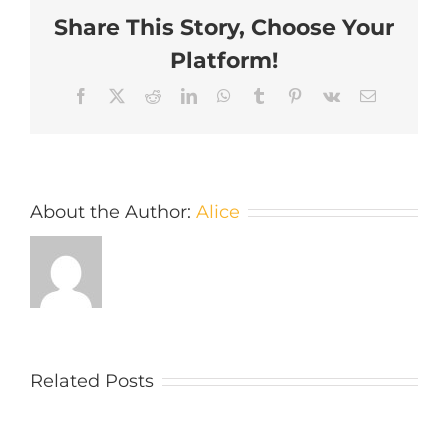
Share This Story, Choose Your
Platform!
Facebook
X
Reddit
LinkedIn
WhatsApp
Tumblr
Pinterest
Vk
Email
About the Author:
Alice
Related Posts
What
A
type