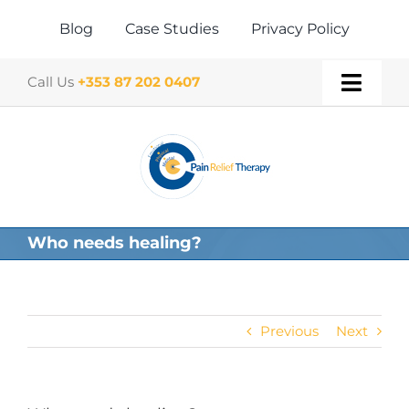
Skip
to
Blog
Case Studies
Privacy Policy
content
Call Us
+353 87 202 0407
Toggl
Navig
Home
About
Who needs healing?
Our Therapies
Gift Vouchers
Previous
Next
Book a Treatment