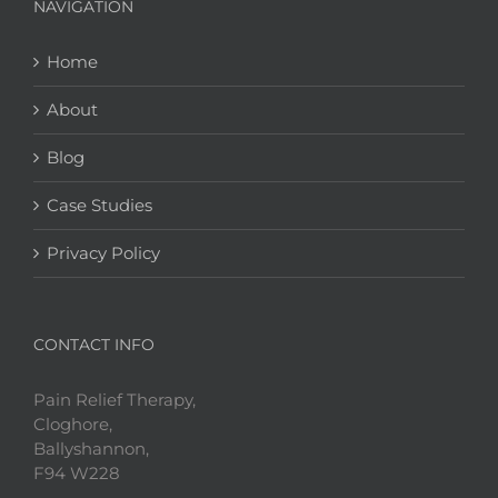
NAVIGATION
Home
About
Blog
Case Studies
Privacy Policy
CONTACT INFO
Pain Relief Therapy,
Cloghore,
Ballyshannon,
F94 W228