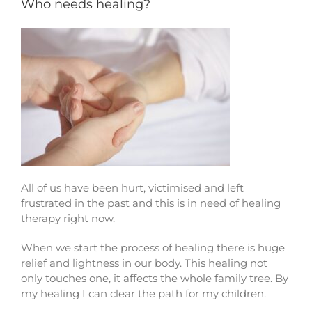
Who needs healing?
Contact
All of us have been hurt, victimised and left
frustrated in the past and this is in need of healing
therapy right now.
When we start the process of healing there is huge
relief and lightness in our body. This healing not
only touches one, it affects the whole family tree. By
my healing I can clear the path for my children.