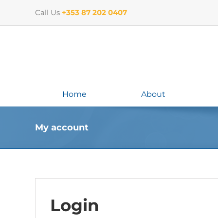
Skip
Call Us
+353 87 202 0407
to
content
Home
About
My account
Login