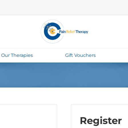
Our Therapies
Gift Vouchers
Register